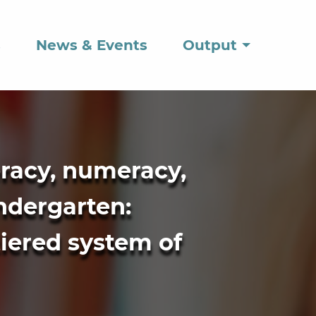
s
News & Events
Output
eracy, numeracy,
indergarten:
tiered system of