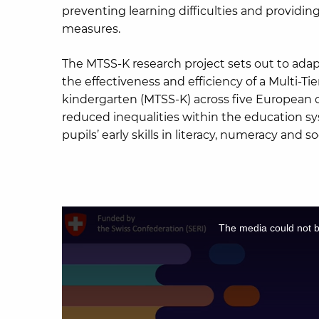
preventing learning difficulties and providing
measures.
The MTSS-K research project sets out to ada
the effectiveness and efficiency of a Multi-T
kindergarten (MTSS-K) across five European 
reduced inequalities within the education 
pupils’ early skills in literacy, numeracy and 
This
is
The media could not be
a
modal
window.