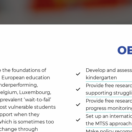
O
e the foundations of
Develop and asses
ral European education
kindergarten
underperforming,
Provide free resear
r Belgium, Luxembourg,
supporting struggli
prevalent ‘wait-to-fail’
Provide free resear
most vulnerable students
progress monitorin
upport when they
Set up an internati
which is sometimes too
the MTSS approach 
ic change through
Make policy recom