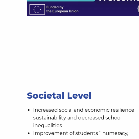
Societal Level
Increased social and economic resilience
sustainability and decreased school
inequalities
Improvement of students´ numeracy,