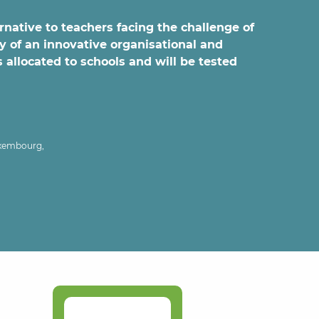
ernative to teachers facing the challenge of
y of an innovative organisational and
 allocated to schools and will be tested
uxembourg,