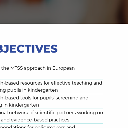
BJECTIVES
s the MTSS approach in European
ch-based resources for effective teaching and
ng pupils in kindergarten
ch-based tools for pupils’ screening and
g in kindergarten
onal network of scientific partners working on
and evidence-based practices
mendations for policymakers and