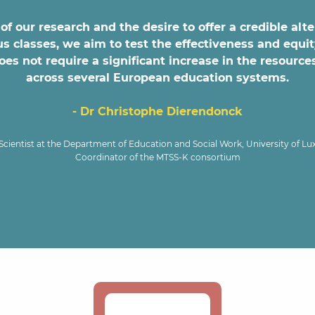
of our research and the desire to offer a credible alt
classes, we aim to test the effectiveness and equit
s not require a significant increase in the resources
across several European education systems.
- Dr Christophe Dierendonck
Scientist at the Department of Education and Social Work, University of L
Coordinator of the MTSS-K consortium