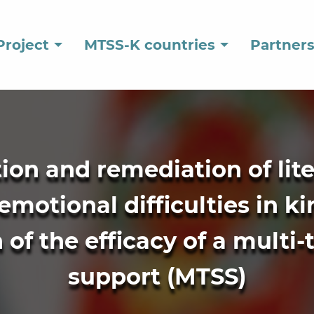
Project
MTSS-K countries
Partner
ation and remediation of lit
emotional difficulties in k
of the efficacy of a multi-
support (MTSS)