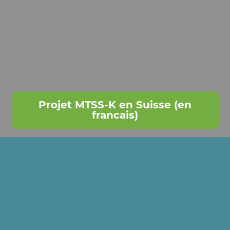
Projet MTSS-K en Suisse (en
francais)