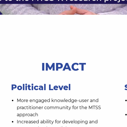
IMPACT
Political Level
More engaged knowledge-user and
practitioner community for the MTSS
approach
Increased ability for developing and