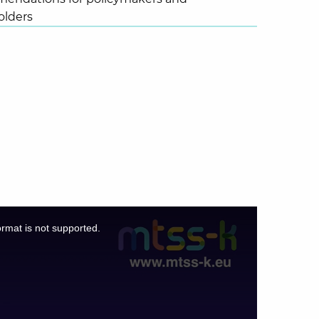
olders
ormat is not supported.