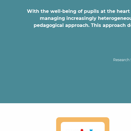
With the well-being of pupils at the heart 
managing increasingly heterogeneous 
pedagogical approach. This approach doe
Research 