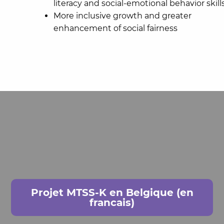
literacy and social-emotional behavior skill
More inclusive growth and greater
enhancement of social fairness
Projet MTSS-K en Belgique (en
francais)