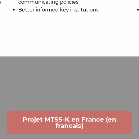
s
communicating policies
Better informed key institutions
Projet MTSS-K en France (en
francais)