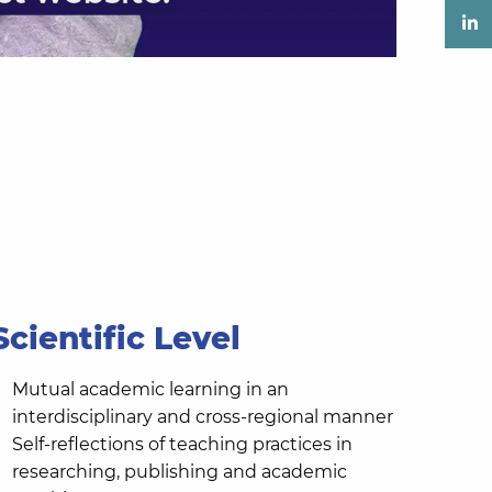
Scientific Level
Mutual academic learning in an
interdisciplinary and cross-regional manner
Self-reflections of teaching practices in
researching, publishing and academic