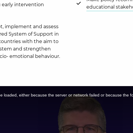
 early intervention
educational stakeh
pt, implement and assess
iered System of Support in
countries with the aim to
system and strengthen
socio- emotional behaviour.
 loaded, either because the server or network failed or because the f