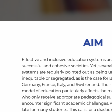
AIM
Effective and inclusive education systems ar
successful and cohesive societies. Yet, seve
systems are regularly pointed out as being 
inequitable or segregated, as is the case fo
Germany, France, Italy, and Switzerland. Their 
model of education particularly affects the 
who only receive appropriate pedagogical s
encounter significant academic challenges, 
late for many students. This calls for a drast