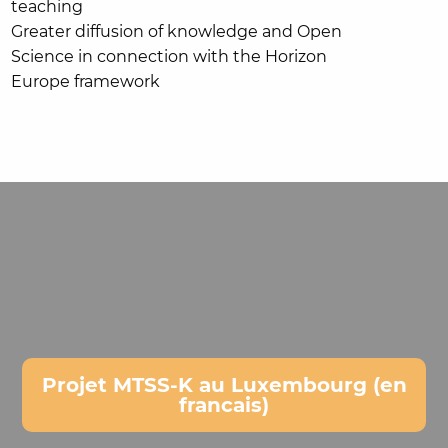
teaching
Greater diffusion of knowledge and Open
Science in connection with the Horizon
Europe framework
Projet MTSS-K au Luxembourg (en
francais)