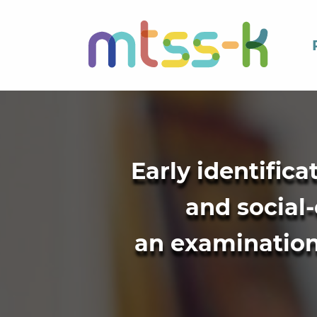
Early identific
and social-
an examination 