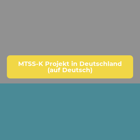
MTSS-K Projekt in Deutschland
(auf Deutsch)