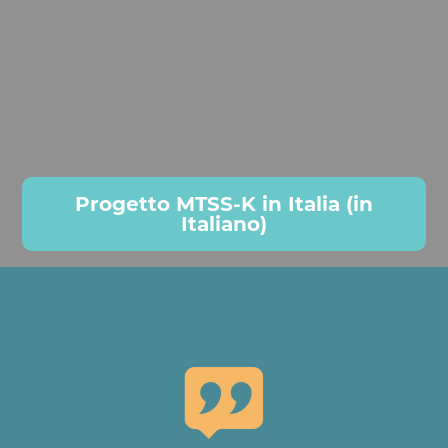
Progetto MTSS-K in Italia (in
Italiano)